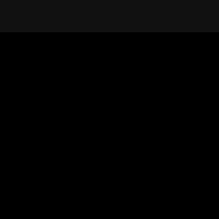
. All rights reserved.