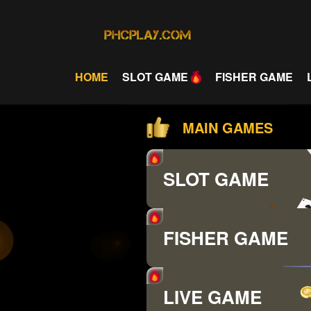
HOME
SLOT GAME
FISHER GAME
MAIN GAMES
SLOT GAME
FISHER GAME
LIVE GAME