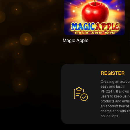
Magic Apple
REGISTER
Creating an accoun
easy and fast in
PHC247. It allows
users to keep usin
products and entill
an account free of
charge and with z
obligations.