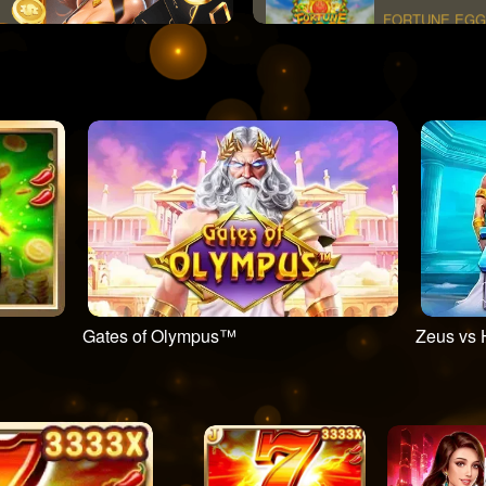
FORTUNE EG
A*n***
SUPER ELEME
A*n***
ZEUS
A*n***
ZEUS
b*s***
Super Ace
Gates of Olympus™
Zeus vs 