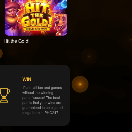
Hit the Gold!
WIN
It's not all fun and games
without the winning
part,of course! The best
part is that your wins are
guaranteed to be big and
mega here in PHC247