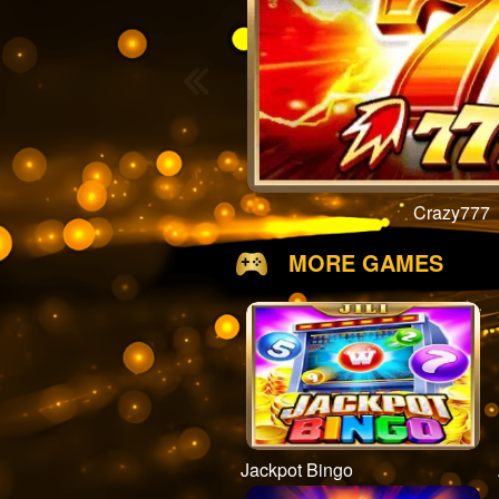
Crazy777
MORE GAMES
Jackpot Bingo