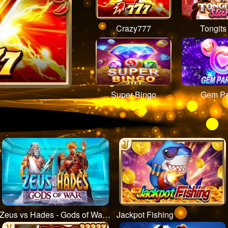
Crazy777
Tongits
Super Bingo
Gem Pa
Zeus vs Hades - Gods of War™
Jackpot Fishing