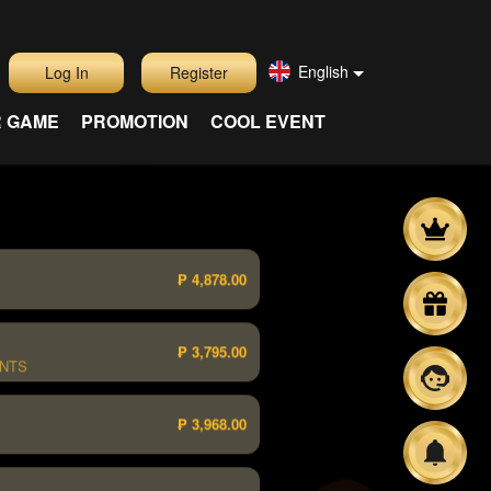
₱ 3,405.00
BANG 2
English
Log In
Register
 GAME
PROMOTION
COOL EVENT
₱ 3,360.00
NTS
₱ 4,170.00
NTS
₱ 4,878.00
₱ 3,795.00
NTS
₱ 3,968.00
₱ 3,080.00