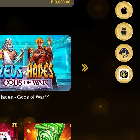
G
₱ 4,702.50
NTS
₱ 4,200.00
₱ 3,000.00
₱ 3,205.50
Hades - Gods of War™
Sugar Rush 1000