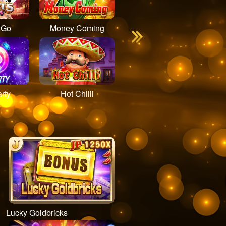
 Go
Money Coming
CHINESE NEW YEAR
System under
maintenance.
rty
Hot Chilli
SEXY Live
Lucky Goldbricks