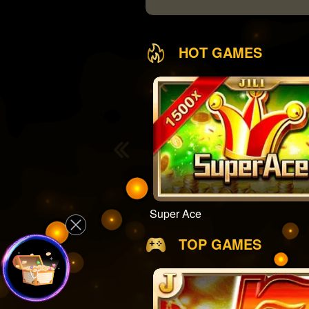
HOT GAMES
Super Ace
TOP GAMES