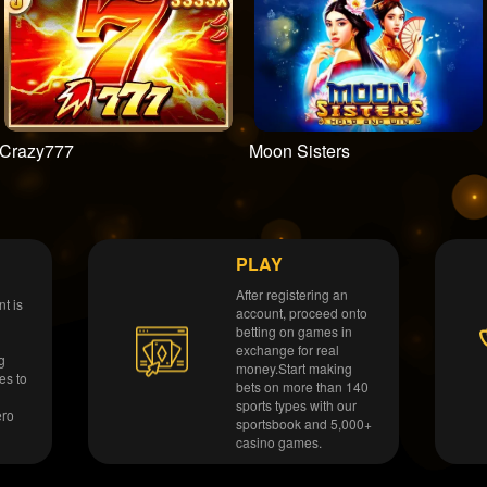
Crazy777
Moon Sisters
PLAY
After registering an
t is
account, proceed onto
betting on games in
exchange for real
g
money.Start making
es to
bets on more than 140
sports types with our
ero
sportsbook and 5,000+
casino games.