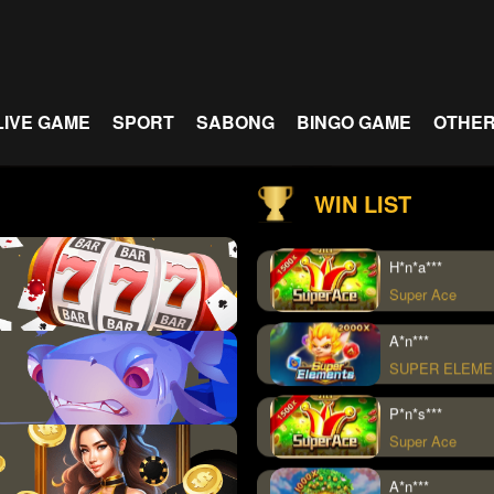
A*n***
SUGAR BANG 
A*n***
LIVE GAME
SPORT
SABONG
BINGO GAME
OTHER
SUPER ELEME
A*n***
WIN LIST
SUPER ELEME
H*n*a***
Super Ace
A*n***
SUPER ELEME
P*n*s***
Super Ace
A*n***